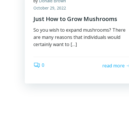
by
Donald Brown
October 29, 2022
Just How to Grow Mushrooms
So you wish to expand mushrooms? There
are many reasons that individuals would
certainly want to […]
0
read more