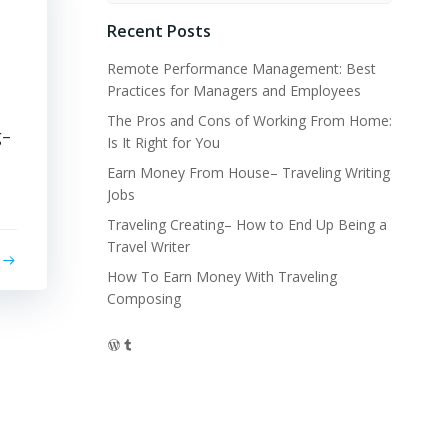
Recent Posts
l
Remote Performance Management: Best
Practices for Managers and Employees
The Pros and Cons of Working From Home:
g–
Is It Right for You
Earn Money From House– Traveling Writing
Jobs
Traveling Creating– How to End Up Being a
Travel Writer
How To Earn Money With Traveling
Composing
WordPress
Tumblr