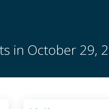
ts in October 29, 