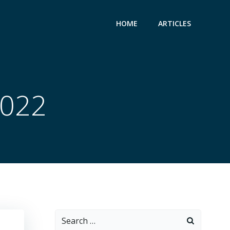
HOME
ARTICLES
2022
Search
for: