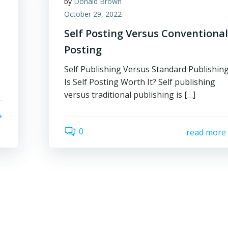
by
Donald Brown
October 29, 2022
Self Posting Versus Conventiona
Posting
Self Publishing Versus Standard Publishin
Is Self Posting Worth It? Self publishing
versus traditional publishing is […]
0
read more