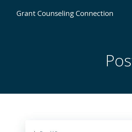
Skip
to
Grant Counseling Connection
content
Pos