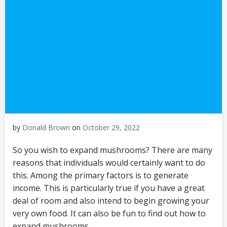
by
Donald Brown
on
October 29, 2022
So you wish to expand mushrooms? There are many
reasons that individuals would certainly want to do
this. Among the primary factors is to generate
income. This is particularly true if you have a great
deal of room and also intend to begin growing your
very own food. It can also be fun to find out how to
expand mushrooms.