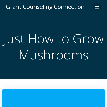
Skip
Grant Counseling Connection
to
content
Just How to Grow
Mushrooms