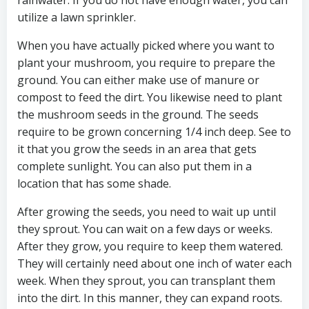
rainwater. If you do not have enough water, you can
utilize a lawn sprinkler.
When you have actually picked where you want to
plant your mushroom, you require to prepare the
ground. You can either make use of manure or
compost to feed the dirt. You likewise need to plant
the mushroom seeds in the ground. The seeds
require to be grown concerning 1/4 inch deep. See to
it that you grow the seeds in an area that gets
complete sunlight. You can also put them in a
location that has some shade.
After growing the seeds, you need to wait up until
they sprout. You can wait on a few days or weeks.
After they grow, you require to keep them watered.
They will certainly need about one inch of water each
week. When they sprout, you can transplant them
into the dirt. In this manner, they can expand roots.