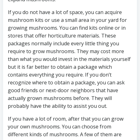
If you do not have a lot of space, you can acquire
mushroom kits or use a small area in your yard for
growing mushrooms. You can find kits online or in
stores that offer horticulture materials. These
packages normally include every little thing you
require to grow mushrooms. They may cost more
than what you would invest in the materials yourself
but it is far better to obtain a package which
contains everything you require. If you don’t
recognize where to obtain a package, you can ask
good friends or next-door neighbors that have
actually grown mushrooms before. They will
probably have the ability to assist you out.
If you have a lot of room, after that you can grow
your own mushrooms. You can choose from
different kinds of mushrooms. A few of them are