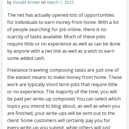
by
Donald Brown
on
March 1, 2023
The net has actually opened lots of opportunities
for individuals to earn money from home. With a lot
of people searching for job online, there is no
scarcity of tasks available. Much of these jobs
require little or no experience as well as can be done
by anyone with a net link as well as a wish to earn
some added cash.
Freelance traveling composing tasks are just one of
the easiest means to make money from home. These
work are typically short term jobs that require little
or no experience. The majority of the time, you will
be paid per write-up composed. You can select which
topics you intend to blog about, as well as when you
are finished, your write-ups will be sent out to the
client. Some customers will certainly pay you for
every write-up you submit, while others will just