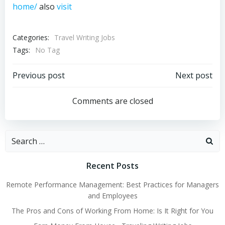
home/
also
visit
Categories:
Travel Writing Jobs
Tags:
No Tag
Post
Post
Previous post
Next post
navigation
navigation
Comments are closed
Search
for:
Recent Posts
Remote Performance Management: Best Practices for Managers
and Employees
The Pros and Cons of Working From Home: Is It Right for You