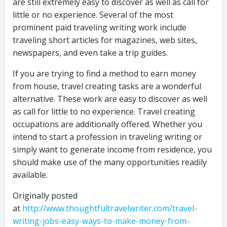
are still extremely easy to discover as well as call for
little or no experience. Several of the most
prominent paid traveling writing work include
traveling short articles for magazines, web sites,
newspapers, and even take a trip guides.
If you are trying to find a method to earn money
from house, travel creating tasks are a wonderful
alternative. These work are easy to discover as well
as call for little to no experience. Travel creating
occupations are additionally offered. Whether you
intend to start a profession in traveling writing or
simply want to generate income from residence, you
should make use of the many opportunities readily
available.
Originally posted
at
http://www.thoughtfultravelwriter.com/travel-
writing-jobs-easy-ways-to-make-money-from-