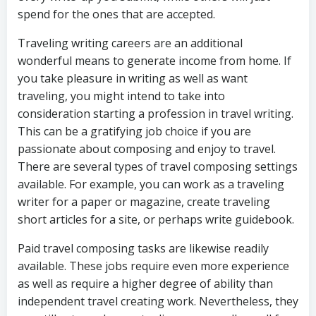
spend for the ones that are accepted.
Traveling writing careers are an additional
wonderful means to generate income from home. If
you take pleasure in writing as well as want
traveling, you might intend to take into
consideration starting a profession in travel writing.
This can be a gratifying job choice if you are
passionate about composing and enjoy to travel.
There are several types of travel composing settings
available. For example, you can work as a traveling
writer for a paper or magazine, create traveling
short articles for a site, or perhaps write guidebook.
Paid travel composing tasks are likewise readily
available. These jobs require even more experience
as well as require a higher degree of ability than
independent travel creating work. Nevertheless, they