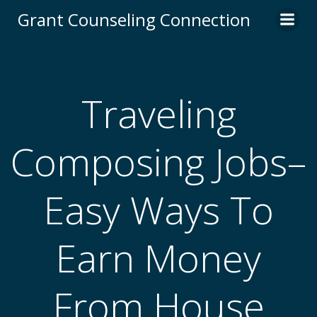
Skip
Grant Counseling Connection
to
content
Traveling
Composing Jobs–
Easy Ways To
Earn Money
From House