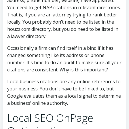
address, phone number, website) have appeared.
You need to get NAP citations in relevant directories.
That is, if you are an attorney trying to rank better
locally. You probably don’t need to be listed in the
houzz.com directory, but you do need to be listed in
a lawyer directory.
Occasionally a firm can find itself in a bind if it has
changed something like its address or phone
number. It’s time to do an audit to make sure all your
citations are consistent. Why is this important?
Local business citations are any online references to
your business. You don’t have to be linked to, but
Google evaluates them as a local signal to determine
a business’ online authority.
Local SEO OnPage