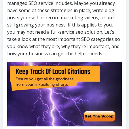
managed SEO service includes. Maybe you already
have some of these strategies in place, write blog
posts yourself or record marketing videos, or are
still growing your business. If this applies to you,
you may not need a full-service seo solution. Let’s
take a look at the most important SEO categories so
you know what they are, why they’re important, and
how your business can get the help it needs.