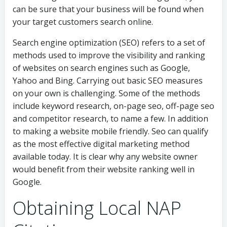
can be sure that your business will be found when
your target customers search online.
Search engine optimization (SEO) refers to a set of
methods used to improve the visibility and ranking
of websites on search engines such as Google,
Yahoo and Bing. Carrying out basic SEO measures
on your own is challenging. Some of the methods
include keyword research, on-page seo, off-page seo
and competitor research, to name a few. In addition
to making a website mobile friendly. Seo can qualify
as the most effective digital marketing method
available today. It is clear why any website owner
would benefit from their website ranking well in
Google.
Obtaining Local NAP