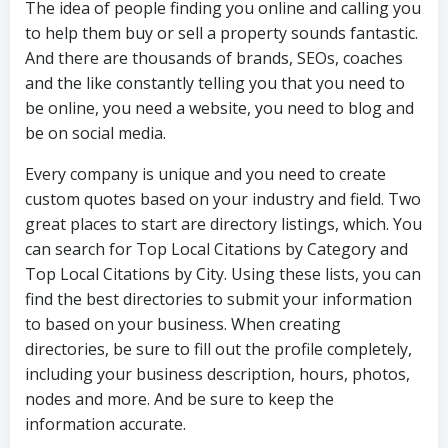
The idea of people finding you online and calling you
to help them buy or sell a property sounds fantastic.
And there are thousands of brands, SEOs, coaches
and the like constantly telling you that you need to
be online, you need a website, you need to blog and
be on social media.
Every company is unique and you need to create
custom quotes based on your industry and field. Two
great places to start are directory listings, which. You
can search for Top Local Citations by Category and
Top Local Citations by City. Using these lists, you can
find the best directories to submit your information
to based on your business. When creating
directories, be sure to fill out the profile completely,
including your business description, hours, photos,
nodes and more. And be sure to keep the
information accurate.