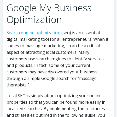
Google My Business
Optimization
Search engine optimization
(seo) is an essential
digital marketing tool for all entrepreneurs. When it
comes to massage marketing, it can be a critical
aspect of attracting local customers. Many
customers use search engines to identify services
and products. In fact, some of your current
customers may have discovered your business
through a simple Google search for “massage
therapists.”
Local SEO is simply about optimizing your online
properties so that you can be found more easily in
localized searches. By implementing the resources
and strategies outlined in the following guide, you