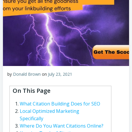
by
Donald Brown
on
July 23, 2021
On This Page
What Citation Building Does for SEO
Local Optimized Marketing
Specifically
Where Do You Want Citations Online?