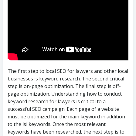
The first step to local SEO for lawyers and other local
businesses is keyword research. The second critical
step is on-page optimization. The final step is off-
page optimization. Understanding how to conduct
keyword research for lawyers is critical to a
successful SEO campaign. Each page of a website
must be optimized for the main keyword in addition
to the lsi keywords. Once the most relevant
keywords have been researched, the next step is to