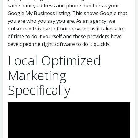
same name, address and phone number as your
Google My Business listing. This shows Google that
you are who you say you are. As an agency, we
outsource this part of our services, as it takes a lot
of time to do it yourself and these providers have
developed the right software to do it quickly.
Local Optimized
Marketing
Specifically