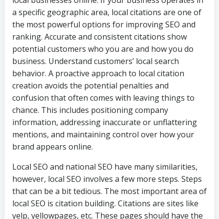
local businesses online. If your business operates in
a specific geographic area, local citations are one of
the most powerful options for improving SEO and
ranking. Accurate and consistent citations show
potential customers who you are and how you do
business. Understand customers’ local search
behavior. A proactive approach to local citation
creation avoids the potential penalties and
confusion that often comes with leaving things to
chance. This includes positioning company
information, addressing inaccurate or unflattering
mentions, and maintaining control over how your
brand appears online.
Local SEO and national SEO have many similarities,
however, local SEO involves a few more steps. Steps
that can be a bit tedious. The most important area of
local SEO is citation building. Citations are sites like
yelp, yellowpages, etc. These pages should have the