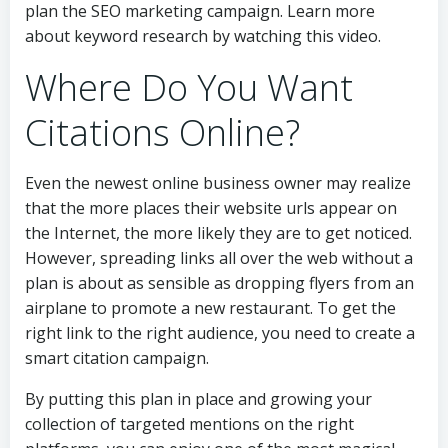
plan the SEO marketing campaign. Learn more
about keyword research by watching this video.
Where Do You Want
Citations Online?
Even the newest online business owner may realize
that the more places their website urls appear on
the Internet, the more likely they are to get noticed.
However, spreading links all over the web without a
plan is about as sensible as dropping flyers from an
airplane to promote a new restaurant. To get the
right link to the right audience, you need to create a
smart citation campaign.
By putting this plan in place and growing your
collection of targeted mentions on the right