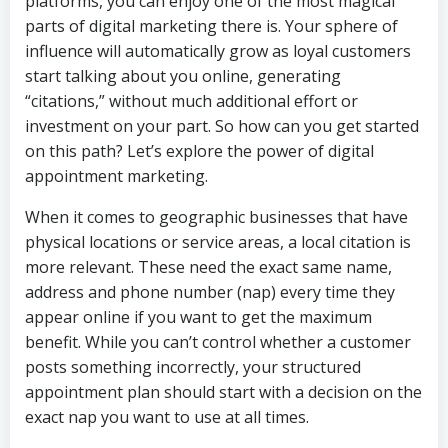
platforms, you can enjoy one of the most magical
parts of digital marketing there is. Your sphere of
influence will automatically grow as loyal customers
start talking about you online, generating
“citations,” without much additional effort or
investment on your part. So how can you get started
on this path? Let’s explore the power of digital
appointment marketing.
When it comes to geographic businesses that have
physical locations or service areas, a local citation is
more relevant. These need the exact same name,
address and phone number (nap) every time they
appear online if you want to get the maximum
benefit. While you can’t control whether a customer
posts something incorrectly, your structured
appointment plan should start with a decision on the
exact nap you want to use at all times.