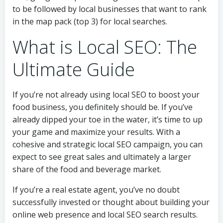
to be followed by local businesses that want to rank
in the map pack (top 3) for local searches.
What is Local SEO: The
Ultimate Guide
If you’re not already using local SEO to boost your
food business, you definitely should be. If you’ve
already dipped your toe in the water, it’s time to up
your game and maximize your results. With a
cohesive and strategic local SEO campaign, you can
expect to see great sales and ultimately a larger
share of the food and beverage market.
If you’re a real estate agent, you’ve no doubt
successfully invested or thought about building your
online web presence and local SEO search results.