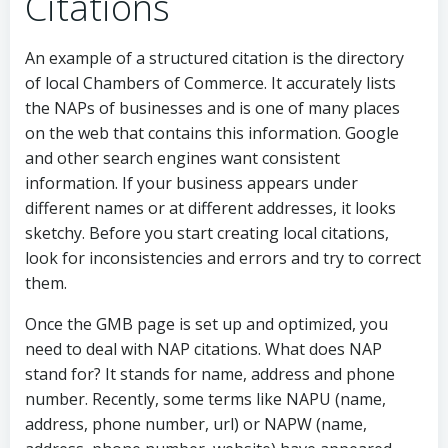
Citations
An example of a structured citation is the directory
of local Chambers of Commerce. It accurately lists
the NAPs of businesses and is one of many places
on the web that contains this information. Google
and other search engines want consistent
information. If your business appears under
different names or at different addresses, it looks
sketchy. Before you start creating local citations,
look for inconsistencies and errors and try to correct
them.
Once the GMB page is set up and optimized, you
need to deal with NAP citations. What does NAP
stand for? It stands for name, address and phone
number. Recently, some terms like NAPU (name,
address, phone number, url) or NAPW (name,