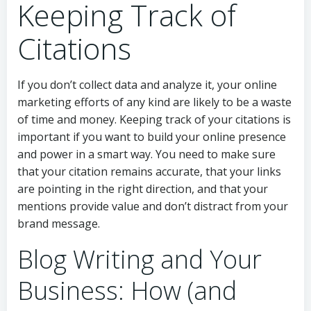
Keeping Track of
Citations
If you don’t collect data and analyze it, your online
marketing efforts of any kind are likely to be a waste
of time and money. Keeping track of your citations is
important if you want to build your online presence
and power in a smart way. You need to make sure
that your citation remains accurate, that your links
are pointing in the right direction, and that your
mentions provide value and don’t distract from your
brand message.
Blog Writing and Your
Business: How (and