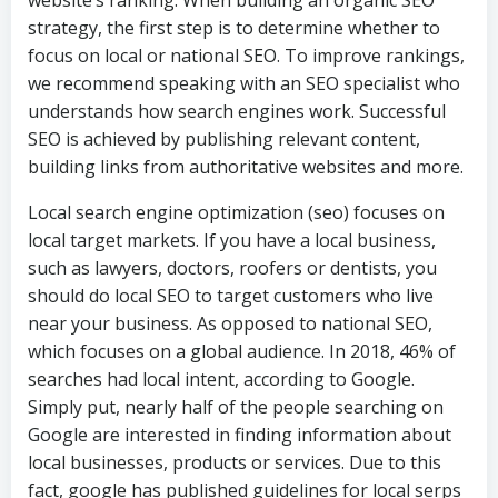
strategy, the first step is to determine whether to
focus on local or national SEO. To improve rankings,
we recommend speaking with an SEO specialist who
understands how search engines work. Successful
SEO is achieved by publishing relevant content,
building links from authoritative websites and more.
Local search engine optimization (seo) focuses on
local target markets. If you have a local business,
such as lawyers, doctors, roofers or dentists, you
should do local SEO to target customers who live
near your business. As opposed to national SEO,
which focuses on a global audience. In 2018, 46% of
searches had local intent, according to Google.
Simply put, nearly half of the people searching on
Google are interested in finding information about
local businesses, products or services. Due to this
fact, google has published guidelines for local serps