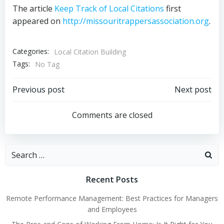
The article
Keep Track of Local Citations
first
appeared on
http://missouritrappersassociation.org
.
Categories:
Local Citation Building
Tags:
No Tag
Post
Post
Previous post
Next post
navigation
navigation
Comments are closed
Search
for:
Recent Posts
Remote Performance Management: Best Practices for Managers
and Employees