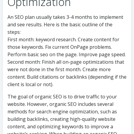
Optimization
An SEO plan usually takes 3-4 months to implement
and see results. Here is the basic outline of the
steps:
First month: keyword research. Create content for
those keywords. Fix current OnPage problems.
Perform basic seo on the page. Improve page speed.
Second month: Finish all on-page optimizations that
were not done in the first month. Create more
content. Build citations or backlinks (depending if the
client is local or not).
The goal of organic SEO is to drive traffic to your
website. However, organic SEO includes several
methods for search engine optimization, such as
building backlinks, creating high-quality website
content, and optimizing keywords to improve a
website’s ranking. When building an organic SEO