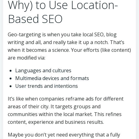
Why) to Use Location-
Based SEO
Geo-targeting is when you take local SEO, blog
writing and all, and really take it up a notch. That’s
when it becomes a science. Your efforts (like content)
are modified via:
Languages and cultures
Multimedia devices and formats
User trends and intentions
It’s like when companies reframe ads for different
areas of their city. It targets groups and
communities within the local market. This refines
content, experience and business results.
Maybe you don’t yet need everything that a fully