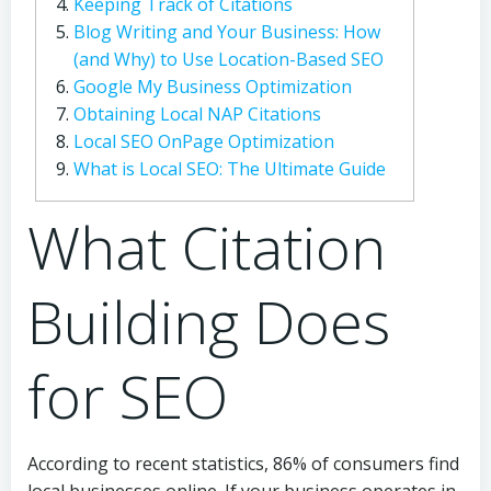
Keeping Track of Citations
Blog Writing and Your Business: How
(and Why) to Use Location-Based SEO
Google My Business Optimization
Obtaining Local NAP Citations
Local SEO OnPage Optimization
What is Local SEO: The Ultimate Guide
What Citation
Building Does
for SEO
According to recent statistics, 86% of consumers find