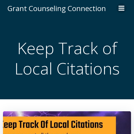
Skip
Grant Counseling Connection
to
content
Keep Track of
Local Citations